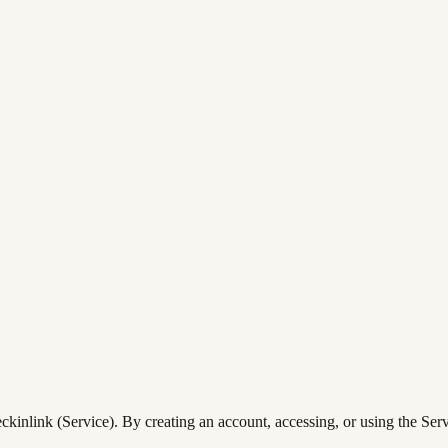
inlink (Service). By creating an account, accessing, or using the Servi