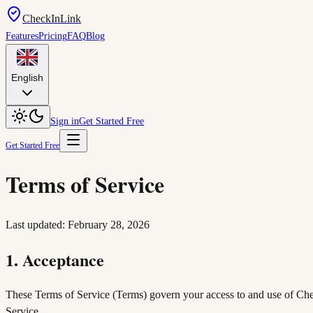
CheckInLink
Features
Pricing
FAQ
Blog
English
Sign in
Get Started Free
Get Started Free
Terms of Service
Last updated: February 28, 2026
1. Acceptance
These Terms of Service (Terms) govern your access to and use of Check
Service.