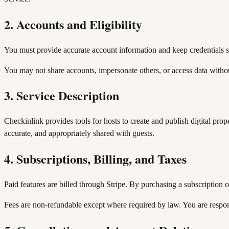
2. Accounts and Eligibility
You must provide accurate account information and keep credentials se
You may not share accounts, impersonate others, or access data withou
3. Service Description
Checkinlink provides tools for hosts to create and publish digital prop
accurate, and appropriately shared with guests.
4. Subscriptions, Billing, and Taxes
Paid features are billed through Stripe. By purchasing a subscription o
Fees are non-refundable except where required by law. You are responsi