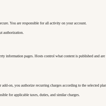
cure. You are responsible for all activity on your account.
t authorization.
erty information pages. Hosts control what content is published and are 
r add-on, you authorize recurring charges according to the selected plan 
ble for applicable taxes, duties, and similar charges.