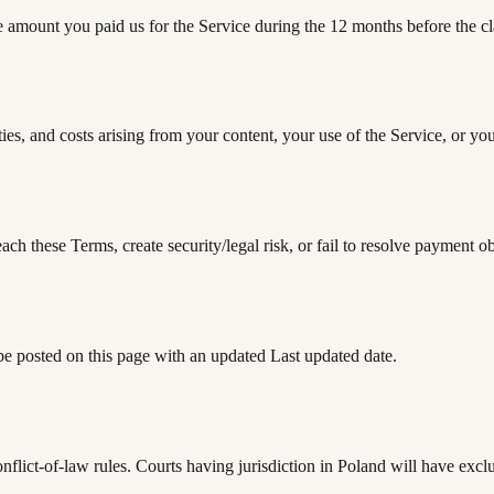
 the amount you paid us for the Service during the 12 months before the c
es, and costs arising from your content, your use of the Service, or you
h these Terms, create security/legal risk, or fail to resolve payment ob
e posted on this page with an updated Last updated date.
flict-of-law rules. Courts having jurisdiction in Poland will have exc