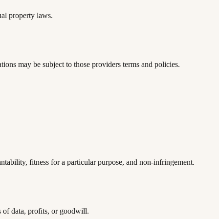
ual property laws.
tions may be subject to those providers terms and policies.
ability, fitness for a particular purpose, and non-infringement.
of data, profits, or goodwill.