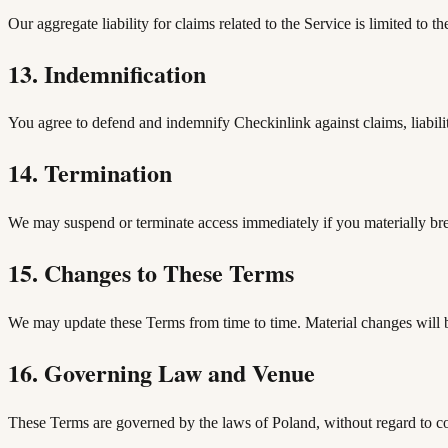
Our aggregate liability for claims related to the Service is limited to
13. Indemnification
You agree to defend and indemnify Checkinlink against claims, liabiliti
14. Termination
We may suspend or terminate access immediately if you materially breac
15. Changes to These Terms
We may update these Terms from time to time. Material changes will b
16. Governing Law and Venue
These Terms are governed by the laws of Poland, without regard to con