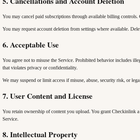
5. Cancellations and Account Deletion
You may cancel paid subscriptions through available billing controls. C
You may request account deletion from settings where available. Delet
6. Acceptable Use
You agree not to misuse the Service. Prohibited behavior includes illeg
that violates privacy or confidentiality.
We may suspend or limit access if misuse, abuse, security risk, or legal
7. User Content and License
You retain ownership of content you upload. You grant Checkinlink a 
Service.
8. Intellectual Property