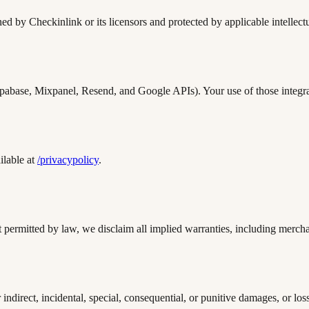
ed by Checkinlink or its licensors and protected by applicable intellect
Supabase, Mixpanel, Resend, and Google APIs). Your use of those integra
ilable at
/privacypolicy
.
permitted by law, we disclaim all implied warranties, including merchant
ndirect, incidental, special, consequential, or punitive damages, or loss 