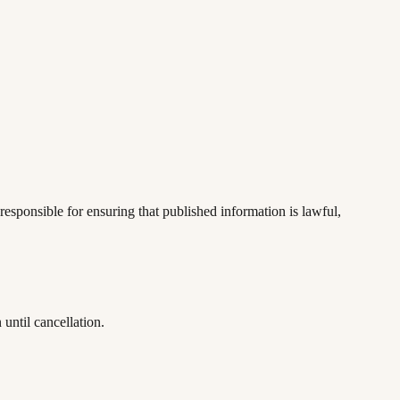
responsible for ensuring that published information is lawful,
until cancellation.