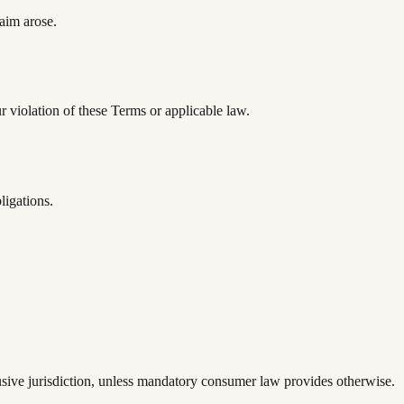
laim arose.
r violation of these Terms or applicable law.
ligations.
lusive jurisdiction, unless mandatory consumer law provides otherwise.