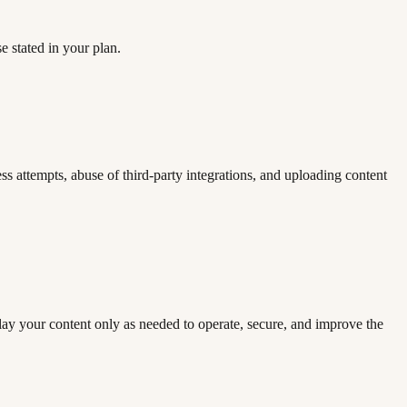
e stated in your plan.
ess attempts, abuse of third-party integrations, and uploading content
lay your content only as needed to operate, secure, and improve the