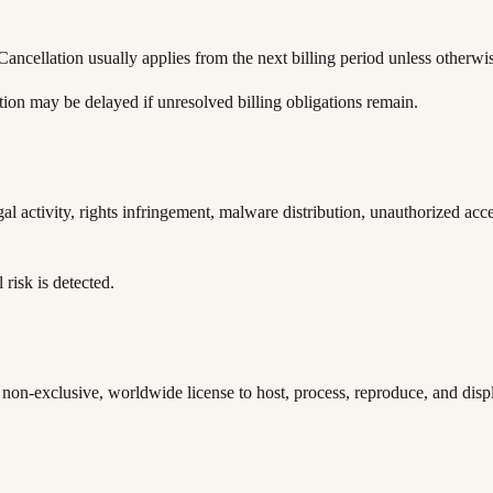
ancellation usually applies from the next billing period unless otherwis
ion may be delayed if unresolved billing obligations remain.
al activity, rights infringement, malware distribution, unauthorized acc
 risk is detected.
non-exclusive, worldwide license to host, process, reproduce, and disp