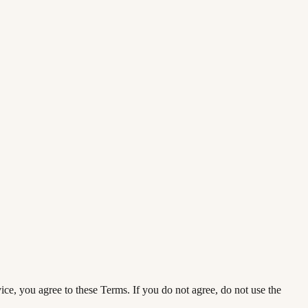
ce, you agree to these Terms. If you do not agree, do not use the