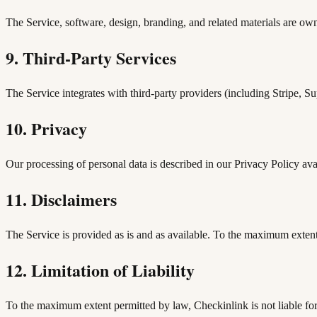
The Service, software, design, branding, and related materials are own
9. Third-Party Services
The Service integrates with third-party providers (including Stripe, 
10. Privacy
Our processing of personal data is described in our Privacy Policy ava
11. Disclaimers
The Service is provided as is and as available. To the maximum extent 
12. Limitation of Liability
To the maximum extent permitted by law, Checkinlink is not liable for i